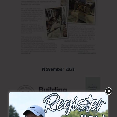
November 2021