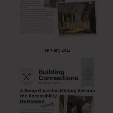
February 2022