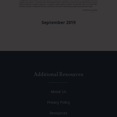
September 2019
Additional Resources
About Us
Privacy Policy
Resources