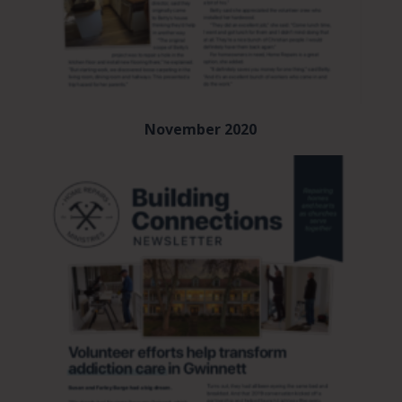
November 2020