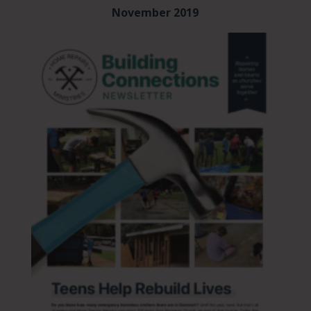
November 2019