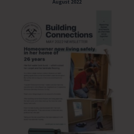
August 2022