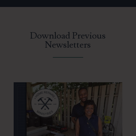
Download Previous
Newsletters