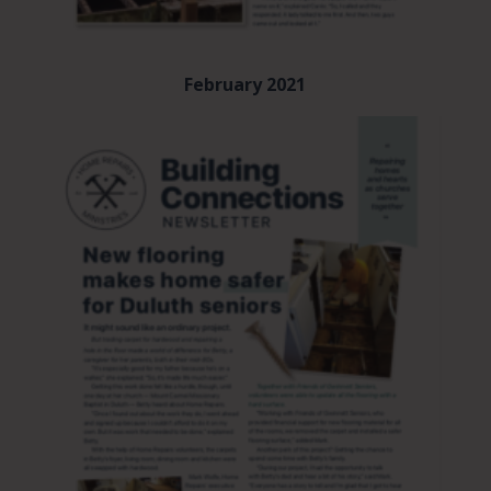
February 2021