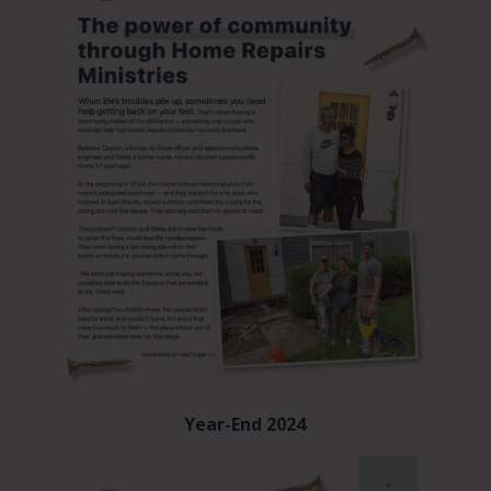
Year-End 2024