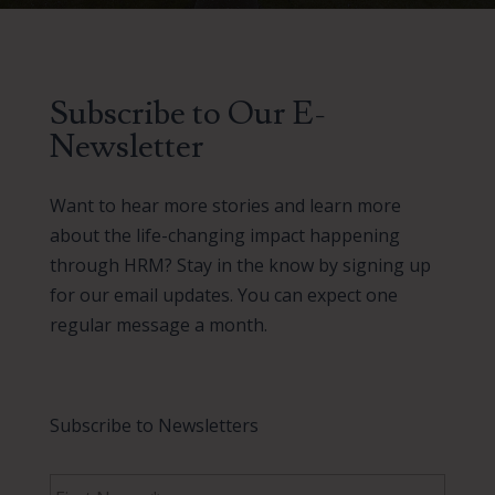
Subscribe to Our E-
Newsletter
Want to hear more stories and learn more
about the life-changing impact happening
through HRM? Stay in the know by signing up
for our email updates. You can expect one
regular message a month.
Subscribe to Newsletters
F
i