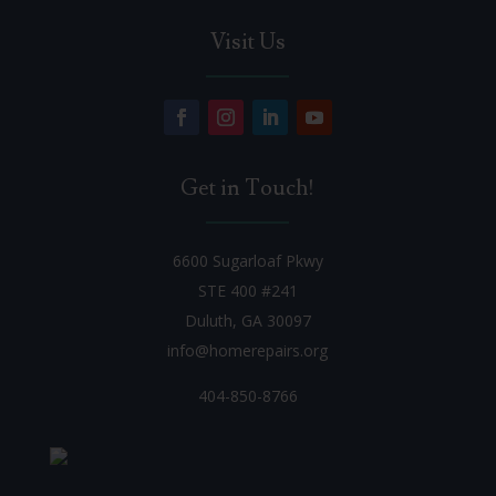
Visit Us
Get in Touch!
6600 Sugarloaf Pkwy
STE 400 #241
Duluth, GA 30097
info@homerepairs.org
404-850-8766