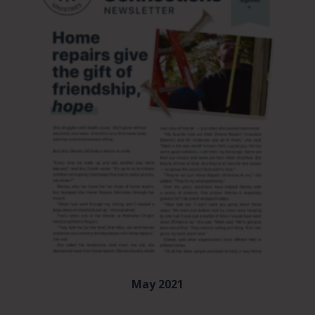
May 2021