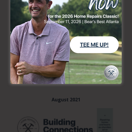
August 2021