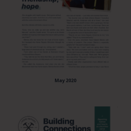
May 2020