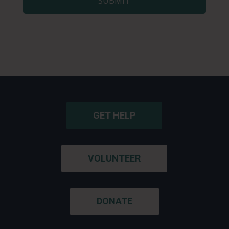
GET HELP
VOLUNTEER
DONATE