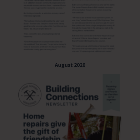
August 2020