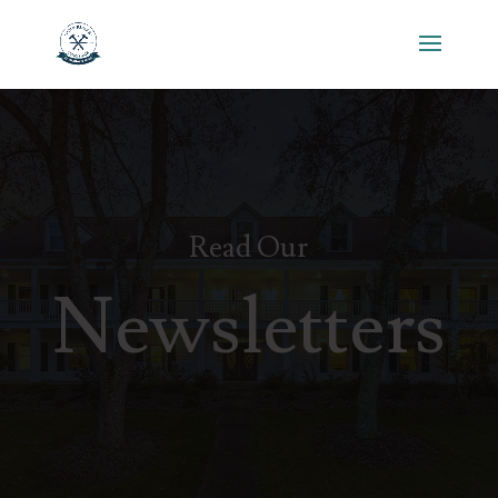
Read Our
Newsletters