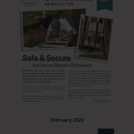
February 2020