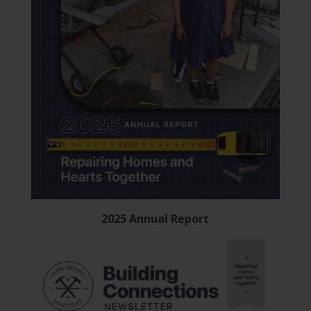
2025 Annual Report