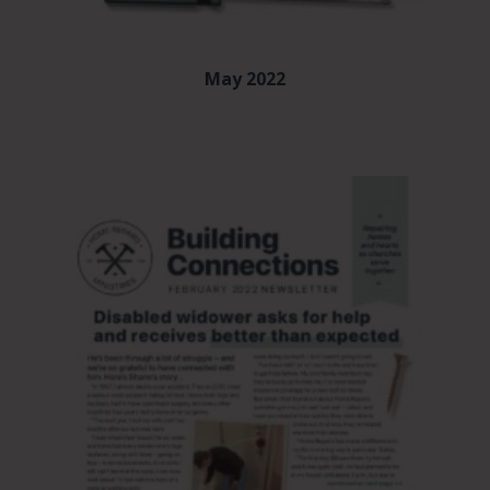
May 2022