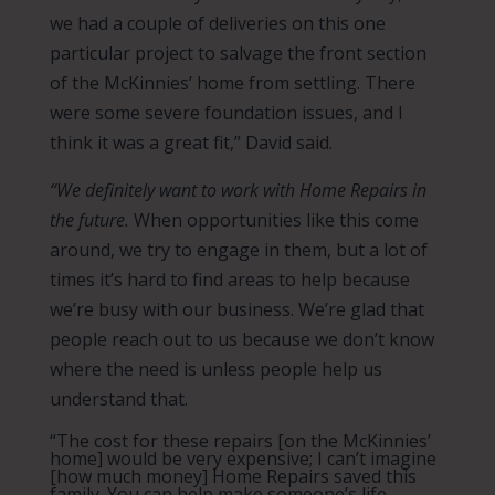
we had a couple of deliveries on this one
particular project to salvage the front section
of the McKinnies’ home from settling. There
were some severe foundation issues, and I
think it was a great fit,” David said.
“We definitely want to work with Home Repairs in
the future.
When opportunities like this come
around, we try to engage in them, but a lot of
times it’s hard to find areas to help because
we’re busy with our business. We’re glad that
people reach out to us because we don’t know
where the need is unless people help us
understand that.
“The cost for these repairs [on the McKinnies’
home] would be very expensive; I can’t imagine
[how much money] Home Repairs saved this
family. You can help make someone’s life