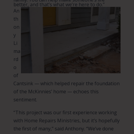
better, and that’s what we’re here to do.”
An
th
on
y
Li
ma
rd
o
of
Cantsink — which helped repair the foundation
of the McKinnies’ home — echoes this
sentiment.
“This project was our first experience working
with Home Repairs Ministries, but it’s hopefully
the first of many,” said Anthony. “We’ve done