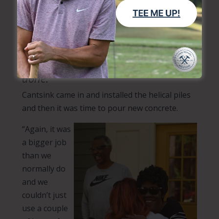
remove the three porch columns and demo the
existing concrete.
“That was multiple days of really
hard work in the summer heat,”
Heather said. “Clarence and our
volunteers were incredible and got it
done.”
Cantsink came in and installed the helical piles
and then it was time to pour new concrete.
“Again, it was
a bigger job
than we
normally do
and we
couldn’t just
use a couple