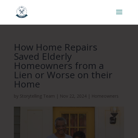
How Home Repairs
Saved Elderly
Homeowners from a
Lien or Worse on their
Home
by
Storytelling Team
|
Nov 22, 2024
|
Homeowners