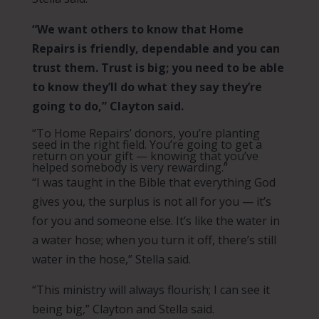
“We want others to know that Home
Repairs is friendly, dependable and you can
trust them. Trust is big; you need to be able
to know they’ll do what they say they’re
going to do,” Clayton said.
“To Home Repairs’ donors, you’re planting
seed in the right field. You’re going to get a
return on your gift — knowing that you’ve
helped somebody is very rewarding.”
“I was taught in the Bible that everything God
gives you, the surplus is not all for you — it’s
for you and someone else. It’s like the water in
a water hose; when you turn it off, there’s still
water in the hose,” Stella said.
“This ministry will always flourish; I can see it
being big,” Clayton and Stella said.