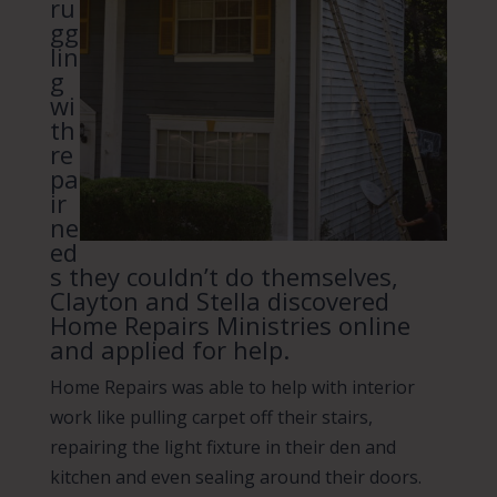
ru
gg
lin
g
wi
th
re
pa
ir
ne
ed
s they couldn’t do themselves,
Clayton and Stella discovered
Home Repairs Ministries online
and applied for help.
Home Repairs was able to help with interior
work like pulling carpet off their stairs,
repairing the light fixture in their den and
kitchen and even sealing around their doors.