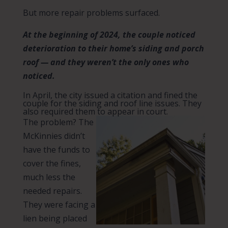
But more repair problems surfaced.
At the beginning of 2024, the couple noticed
deterioration to their home’s siding and porch
roof — and they weren’t the only ones who
noticed.
In April, the city issued a citation and fined the
couple for the siding and roof line issues. They
also required them to appear in court.
The problem? The
McKinnies didn’t
have the funds to
cover the fines,
much less the
needed repairs.
They were facing a
lien being placed