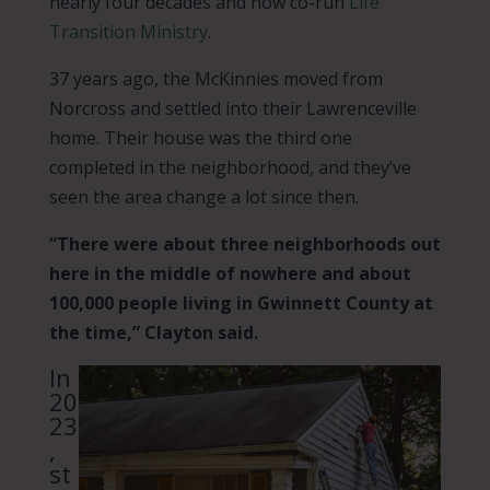
nearly four decades and now co-run
Life
Transition Ministry
.
37 years ago, the McKinnies moved from
Norcross and settled into their Lawrenceville
home. Their house was the third one
completed in the neighborhood, and they’ve
seen the area change a lot since then.
“There were about three neighborhoods out
here in the middle of nowhere and about
100,000 people living in Gwinnett County at
the time,” Clayton said.
In
20
23
,
st