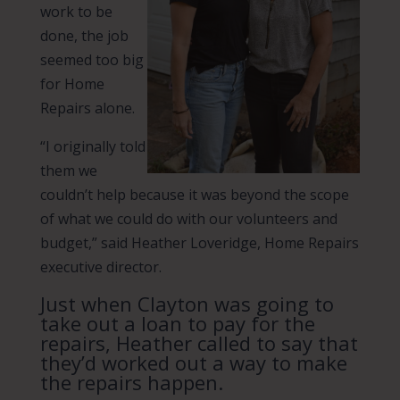
work to be
done, the job
seemed too big
for Home
Repairs alone.
“I originally told
them we
couldn’t help because it was beyond the scope
of what we could do with our volunteers and
budget,” said Heather Loveridge, Home Repairs
executive director.
Just when Clayton was going to
take out a loan to pay for the
repairs, Heather called to say that
they’d worked out a way to make
the repairs happen.