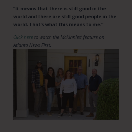
“It means that there is still good in the
world and there are still good people in the
world. That’s what this means to me.”
Click here
to watch the McKinnies’ feature on
Atlanta News First.