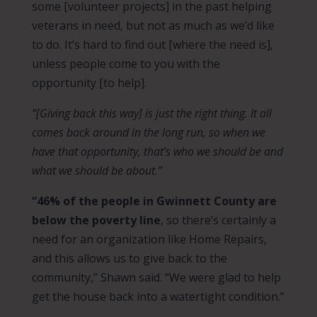
some [volunteer projects] in the past helping
veterans in need, but not as much as we’d like
to do. It’s hard to find out [where the need is],
unless people come to you with the
opportunity [to help].
“[Giving back this way] is just the right thing. It all
comes back around in the long run, so when we
have that opportunity, that’s who we should be and
what we should be about.”
“46% of the people in Gwinnett County are
below the poverty line
, so there’s certainly a
need for an organization like Home Repairs,
and this allows us to give back to the
community,” Shawn said. “We were glad to help
get the house back into a watertight condition.”