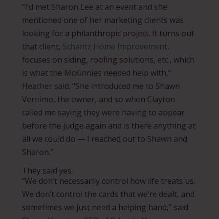
“I’d met Sharon Lee at an event and she
mentioned one of her marketing clients was
looking for a philanthropic project. It turns out
that client,
Schantz Home Improvement
,
focuses on siding, roofing solutions, etc., which
is what the McKinnies needed help with,”
Heather said. “She introduced me to Shawn
Vernimo, the owner, and so when Clayton
called me saying they were having to appear
before the judge again and is there anything at
all we could do — I reached out to Shawn and
Sharon.”
They said yes.
“We don’t necessarily control how life treats us.
We don’t control the cards that we’re dealt, and
sometimes we just need a helping hand,” said