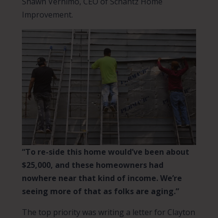
Shawn Vernimo, CEO of Schantz Home
Improvement.
“To re-side this home would’ve been about
$25,000, and these homeowners had
nowhere near that kind of income. We’re
seeing more of that as folks are aging.”
The top priority was writing a letter for Clayton