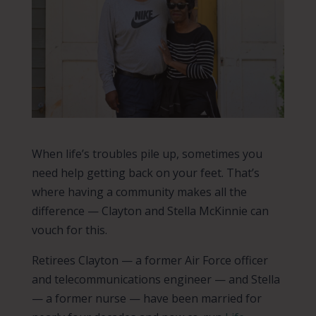
When life’s troubles pile up, sometimes you
need help getting back on your feet. That’s
where having a community makes all the
difference — Clayton and Stella McKinnie can
vouch for this.
Retirees Clayton — a former Air Force officer
and telecommunications engineer — and Stella
— a former nurse — have been married for