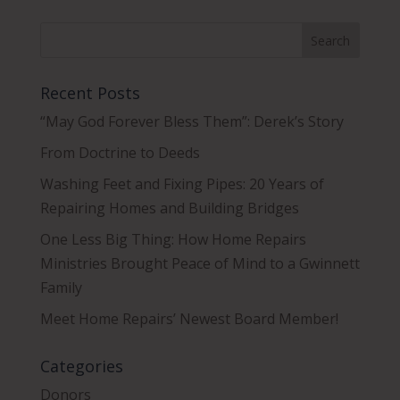
Recent Posts
“May God Forever Bless Them”: Derek’s Story
From Doctrine to Deeds
Washing Feet and Fixing Pipes: 20 Years of
Repairing Homes and Building Bridges
One Less Big Thing: How Home Repairs
Ministries Brought Peace of Mind to a Gwinnett
Family
Meet Home Repairs’ Newest Board Member!
Categories
Donors