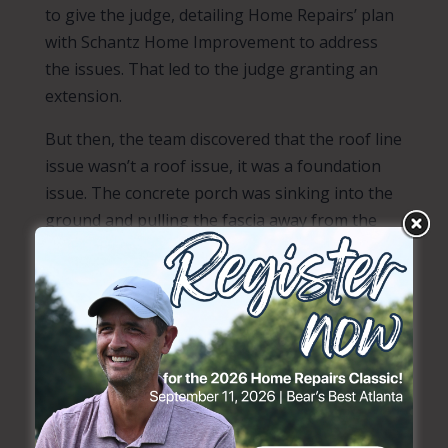
to give the judge, detailing Home Repairs’ plan
with Schantz Home Improvement to address
the issues. That led to the judge granting an
extension.
But then, the team discovered that the roof line
issue wasn’t a roof issue, it was a foundation
issue. The concrete porch was sinking into the
ground and pulling the fascia away from the
roof.
Sharon reached out to a construction
connection,
Cantsink
, and asked if they could
help. They agreed to donate helical piles for
foundation repair. But, before that could
happen, Home Repairs Project Manager
Clarence Atsma and some volunteers had to