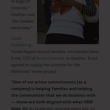
of bags of
concrete,”
Heather said.
“We needed
more help.”
David
Moellering
,
Home Repairs board member, introduced David
Ernst, CEO of
Ernst Concrete
, to Heather. Ernst
agreed to supply the concrete for the
McKinnies’ home project.
“One of our prime commitments [as a
company] is helping families and helping
the communities that we do business with
— those are both aligned with what HRM
does.
We do ready-mix concrete every day, so