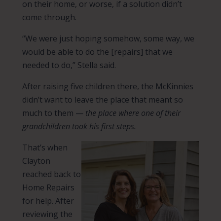
on their home, or worse, if a solution didn’t
come through.
“We were just hoping somehow, some way, we
would be able to do the [repairs] that we
needed to do,” Stella said.
After raising five children there, the McKinnies
didn’t want to leave the place that meant so
much to them —
the place where one of their
grandchildren took his first steps.
That’s when
Clayton
reached back to
Home Repairs
for help. After
reviewing the