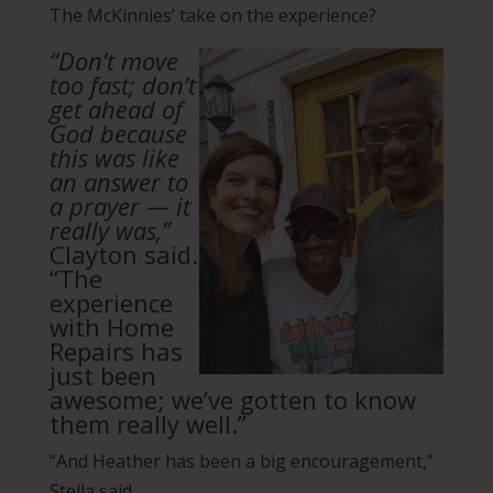
The McKinnies’ take on the experience?
“Don’t move
too fast; don’t
get ahead of
God because
this was like
an answer to
a prayer — it
really was,”
Clayton said.
“The
experience
with Home
Repairs has
just been
awesome; we’ve gotten to know
them really well.”
“And Heather has been a big encouragement,”
Stella said.