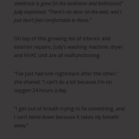
sheetrock is gone [in the bedroom and bathroom]”
Judy explained. “There’s no door on the wall, and I
just don’t feel comfortable in there.”
On top of this growing list of interior and
exterior repairs, Judy’s washing machine, dryer
and HVAC unit are all malfunctioning.
“I’ve just had one nightmare after the other,”
she shared. “I can’t do a lot because I’m on
oxygen 24 hours a day.
“I get out of breath trying to fix something, and
I can’t bend down because it takes my breath
away.”