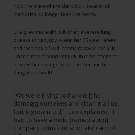
now the place where she’s built decades of
memories no longer feels like home.
Life grew more difficult when a severe lung
disease forced Judy to end her 35-year career
and resort to a fixed income to cover her bills.
Then a recent flood left Judy in crisis after she
drained her savings to protect her and her
daughter’s health.
“We were trying to handle [the
damage] ourselves and clean it all up,
but it grew mold,” Judy explained. “I
had to have a mold [remediation]
company come out and take care of