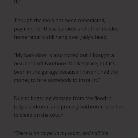
it.”
Though the mold has been remediated,
payment for these services and other needed
home repairs still hang over Judy’s head.
“My back door is also rotted out. I bought a
new door off Facebook Marketplace, but it’s
been in the garage because I haven’t had the
money to hire somebody to install it.”
Due to lingering damage from the flood in
Judy’s bedroom and primary bathroom, she has
to sleep on the couch.
“There is no carpet in my room, and half the