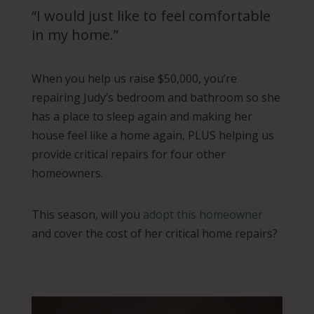
“I would just like to feel comfortable
in my home.”
When you help us raise $50,000, you’re
repairing Judy’s bedroom and bathroom so she
has a place to sleep again and making her
house feel like a home again, PLUS helping us
provide critical repairs for four other
homeowners.
This season, will you
adopt this homeowner
and cover the cost of her critical home repairs?