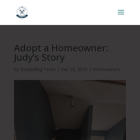
Adopt a Homeowner:
Judy’s Story
by
Storytelling Team
|
Dec 16, 2025
|
Homeowners