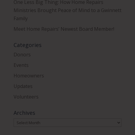
One Less Big Thing: How Home Repairs
Ministries Brought Peace of Mind to a Gwinnett
Family
Meet Home Repairs’ Newest Board Member!
Categories
Donors
Events
Homeowners
Updates
Volunteers
Archives
Archives