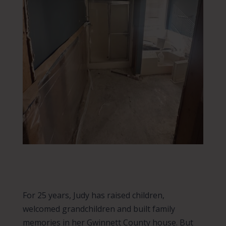
For 25 years, Judy has raised children,
welcomed grandchildren and built family
memories in her Gwinnett County house. But