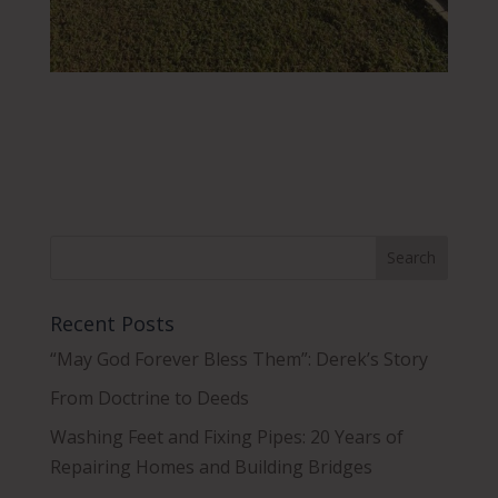
Recent Posts
“May God Forever Bless Them”: Derek’s Story
From Doctrine to Deeds
Washing Feet and Fixing Pipes: 20 Years of
Repairing Homes and Building Bridges