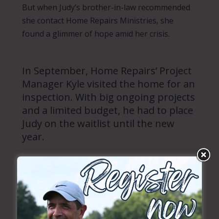
But when Judy’s brother-in-law recommended
she contact Home Repairs Ministries, she
found a glimmer of hope amid her crisis.
In September, Home Repairs’ Project
Manager Kyle visited the home for an
inspection. With big ongoing projects
and a limited budget, he had to place
Judy on the waitlist until the new
year.
Even though Judy has been waiting months for
home repairs, she’s still thankful for whatever
help Home Repairs will be able to provide.