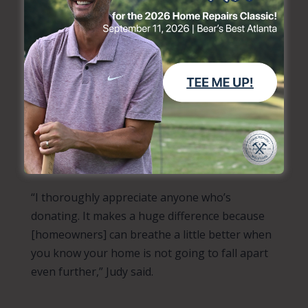
“I’m just grateful and appreciative that they even
considered doing any kind of work on my home,”
she shared. “If they can come and just fix one door,
that’s more than was done yesterday.”
As donors consider making their year-end
giving pledges, Judy hopes they’ll consider
giving to Home Repairs Ministries and helping
her and others like her.
“I thoroughly appreciate anyone who’s
donating. It makes a huge difference because
[homeowners] can breathe a little better when
you know your home is not going to fall apart
even further,” Judy said.