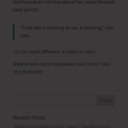
And how does she feel about her newly finished
back porch?
“That was a blessing to me. A blessing,” she
said.
“It’s so much different. It looks so nice.”
Want to help more homeowners like Carrie? Click
here
to donate.
Recent Posts
“May God Forever Bless Them”: Derek’s Story