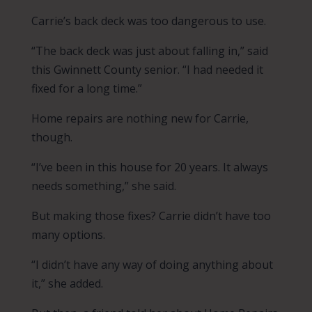
Carrie’s back deck was too dangerous to use.
“The back deck was just about falling in,” said
this Gwinnett County senior. “I had needed it
fixed for a long time.”
Home repairs are nothing new for Carrie,
though.
“I’ve been in this house for 20 years. It always
needs something,” she said.
But making those fixes? Carrie didn’t have too
many options.
“I didn’t have any way of doing anything about
it,” she added.