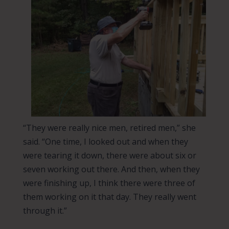
“They were really nice men, retired men,” she
said. “One time, I looked out and when they
were tearing it down, there were about six or
seven working out there. And then, when they
were finishing up, I think there were three of
them working on it that day. They really went
through it.”