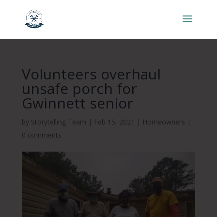
Volunteers overhaul
unsafe porch for
Gwinnett senior
by
Storytelling Team
|
Feb 15, 2021
|
Homeowners
|
0 comments