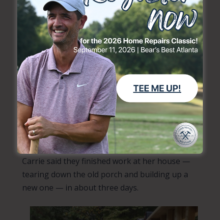
After Home Repairs volunteers looked over her
project and did their prep, crews got to work.
“Carrie’s back porch was unsafe to walk on. It
also served as one of two ways in and out of
her home, so it was important to repair,” said
Home Repairs’ Executive Director Mark Wolfe.
“Supported by
Friends of Gwinnett Seniors
, we
were able to repair her porch and provide a
safe entry and exit point from her home.”
Carrie said they finished work at her house —
tearing down the old porch and building up a
new one — in about three days.