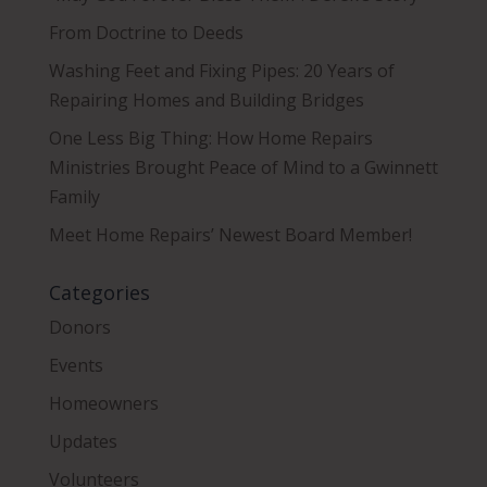
From Doctrine to Deeds
Washing Feet and Fixing Pipes: 20 Years of
Repairing Homes and Building Bridges
One Less Big Thing: How Home Repairs
Ministries Brought Peace of Mind to a Gwinnett
Family
Meet Home Repairs’ Newest Board Member!
Categories
Donors
Events
Homeowners
Updates
Volunteers