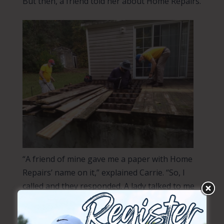
But then, a friend told her about Home Repairs.
“A friend of mine gave me a paper with Home
Repairs’ name on it,” explained Carrie. “So, I
called and they responded. A lady talked to me
first. And then, two guys came out and looked
at it.”