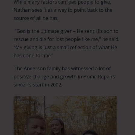
While many factors can lead people to give,
Nathan sees it as a way to point back to the
source of all he has.
“God is the ultimate giver – He sent His son to
rescue and die for lost people like me,” he said.
“My giving is just a small reflection of what He
has done for me.”
The Anderson family has witnessed a lot of
positive change and growth in Home Repairs
since its start in 2002.