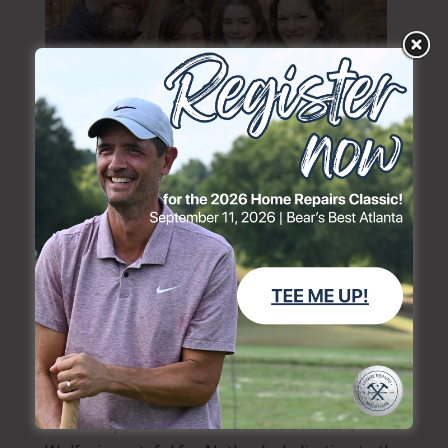
“I am thankful and encouraged to see the way
Home Repairs has helped so many people in
need over the years, and for the efforts to
involve volunteers from churches in the areas
where needs arise,” he said. “Home Repairs is a
powerful blend of meeting physical and
spiritual needs. Helping to alleviate the stress
of needed and unaffordable repairs can also
open doors to sharing our hope in Christ.”
Home Repairs current Executive Director, Mark