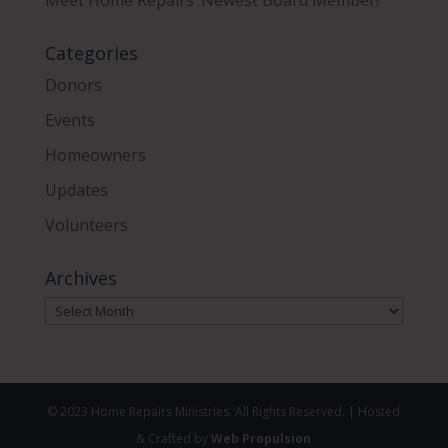
Categories
Donors
Events
Homeowners
Updates
Volunteers
Archives
Archives
© 2023 Home Repairs Ministries. All Rights Reserved. | Hosted
& Crafted by
Web Propulsion