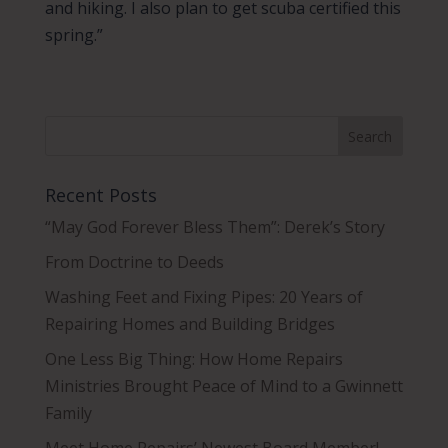
and hiking. I also plan to get scuba certified this
spring.”
Recent Posts
“May God Forever Bless Them”: Derek’s Story
From Doctrine to Deeds
Washing Feet and Fixing Pipes: 20 Years of
Repairing Homes and Building Bridges
One Less Big Thing: How Home Repairs
Ministries Brought Peace of Mind to a Gwinnett
Family
Meet Home Repairs’ Newest Board Member!