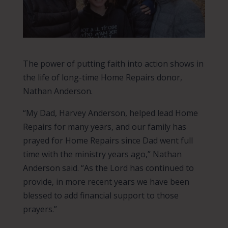
The power of putting faith into action shows in
the life of long-time Home Repairs donor,
Nathan Anderson.
“My Dad, Harvey Anderson, helped lead Home
Repairs for many years, and our family has
prayed for Home Repairs since Dad went full
time with the ministry years ago,” Nathan
Anderson said. “As the Lord has continued to
provide, in more recent years we have been
blessed to add financial support to those
prayers.”