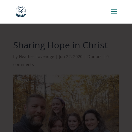
Sharing Hope in Christ
by
Heather Loveridge
|
Jun 22, 2020
|
Donors
|
0
comments