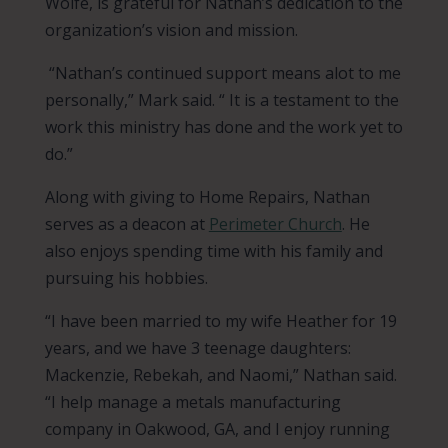
Wolfe, is grateful for Nathan’s dedication to the
organization’s vision and mission.
“Nathan’s continued support means alot to me
personally,” Mark said. “ It is a testament to the
work this ministry has done and the work yet to
do.”
Along with giving to Home Repairs, Nathan
serves as a deacon at
Perimeter Church
. He
also enjoys spending time with his family and
pursuing his hobbies.
“I have been married to my wife Heather for 19
years, and we have 3 teenage daughters:
Mackenzie, Rebekah, and Naomi,” Nathan said.
“I help manage a metals manufacturing
company in Oakwood, GA, and I enjoy running